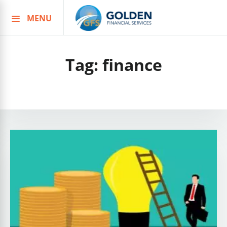
MENU
Skip
to
content
Tag:
finance