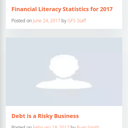
Financial Literacy Statistics for 2017
Posted on
June 24, 2017
by
GFS Staff
Debt is a Risky Business
Posted on
February 18, 2017
by
Ryan Smith