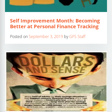
Self Improvement Month: Becoming
Better at Personal Finance Tracking
Posted on
September 3, 2019
by
GFS Staff