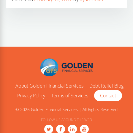
About Golden Financial Services
Debt Relief Blog
Privacy Policy
Terms of Services
Contact
© 2026 Golden Financial Services | All Rights Reserved
FOLLOW US AROUND THE WEB