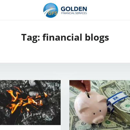
Tag:
financial blogs