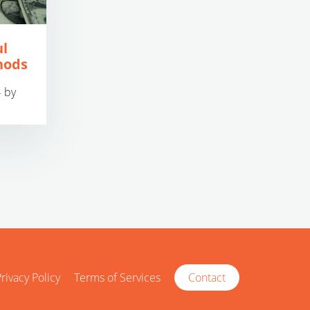
ul
hods
4
by
rivacy Policy
Terms of Services
Contact