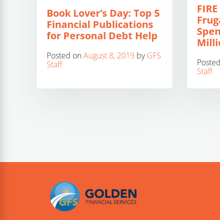
FIRE
Book Lover’s Day: Top 5
Frug
Financial Publications
Spen
for Personal Debt Help
Mill
Posted on
August 8, 2019
by
GFS
Poste
Staff
Staff