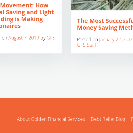
 Movement: How
al Saving and Light
ding is Making
The Most Successf
ionaires
Money Saving Met
d on
August 7, 2019
by
GFS
Posted on
January 22, 201
GFS Staff
About Golden Financial Services
Debt Relief Blog
P