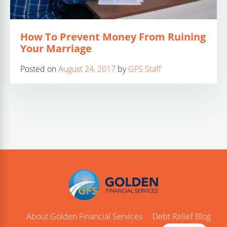
How To Prevent Money From Ruining
Your Marriage
Posted on
August 24, 2017
by
GFS Staff
About Golden Financial Services
Debt Relief Blog