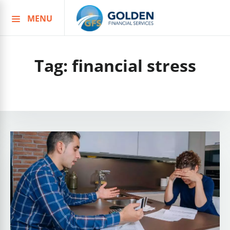
MENU
Skip
to
content
Tag:
financial stress