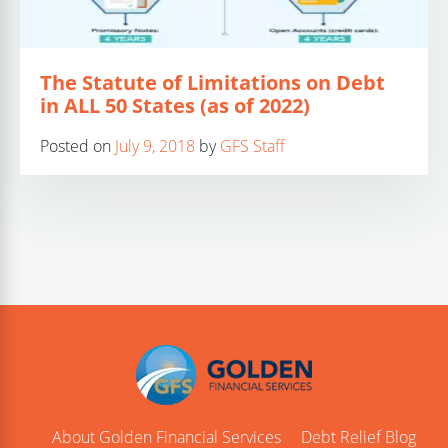
The Statute of Limitations on Debt
in ALL 50 States (as of 2022)
Posted on
July 9, 2018
by
GFS Staff
About Golden Financial Services
Debt Relief Blog