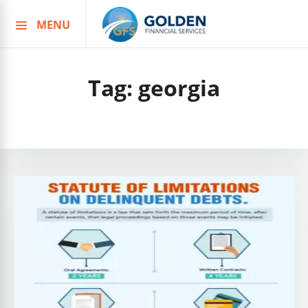
MENU
Skip
to
content
Tag:
georgia