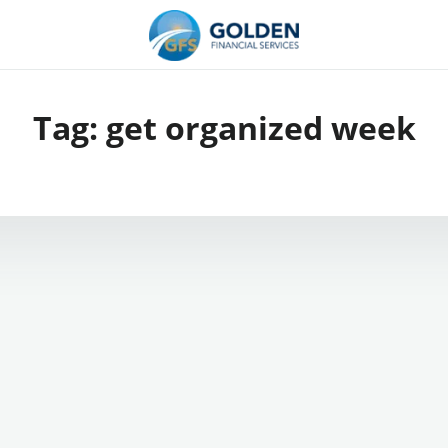
Tag:
get organized week