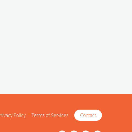
rivacy Policy
Terms of Services
Contact