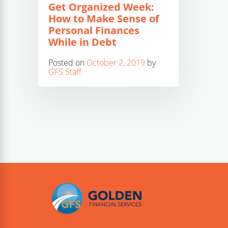
Get Organized Week:
How to Make Sense of
Personal Finances
While in Debt
Posted on
October 2, 2019
by
GFS Staff