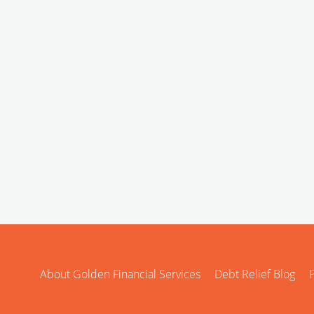
About Golden Financial Services
Debt Relief Blog
P