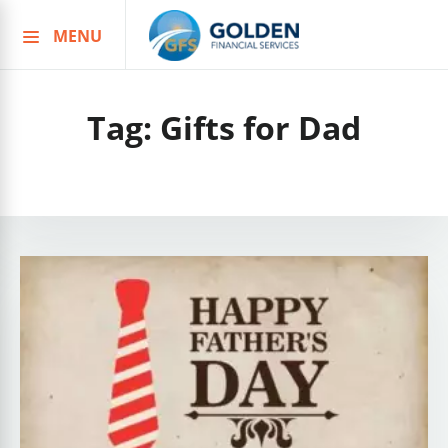
MENU
Skip
to
content
Tag:
Gifts for Dad