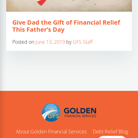
Give Dad the Gift of Financial Relief
This Father’s Day
Posted on
June 13, 2019
by
GFS Staff
About Golden Financial Services
Debt Relief Blog