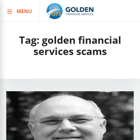
MENU
Skip
to
content
Tag:
golden financial
services scams