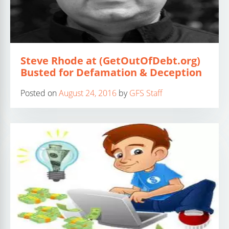
Steve Rhode at (GetOutOfDebt.org)
Busted for Defamation & Deception
Posted on
August 24, 2016
by
GFS Staff