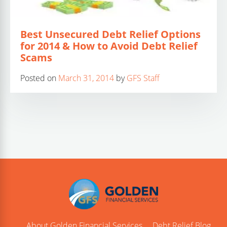
Best Unsecured Debt Relief Options
for 2014 & How to Avoid Debt Relief
Scams
Posted on
March 31, 2014
by
GFS Staff
About Golden Financial Services
Debt Relief Blog