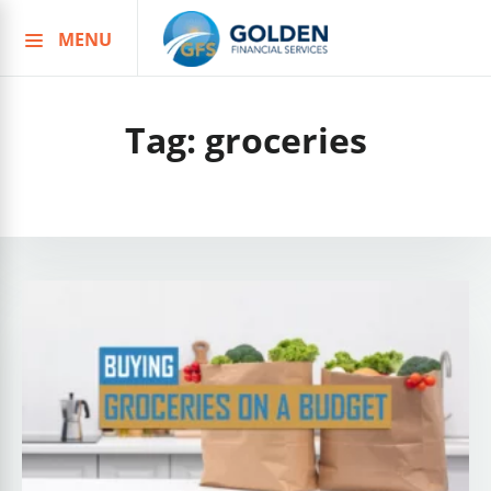
MENU
Skip
to
content
Tag:
groceries