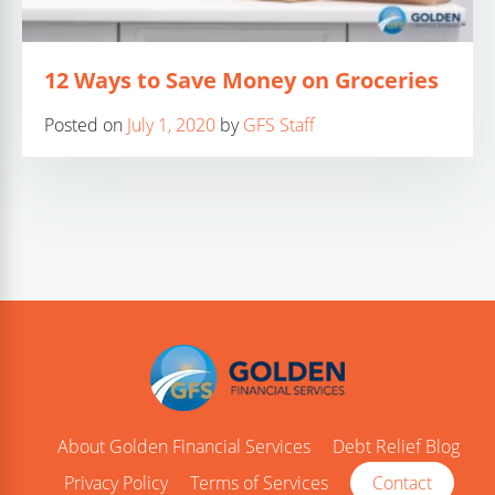
12 Ways to Save Money on Groceries
Posted on
July 1, 2020
by
GFS Staff
About Golden Financial Services
Debt Relief Blog
Privacy Policy
Terms of Services
Contact