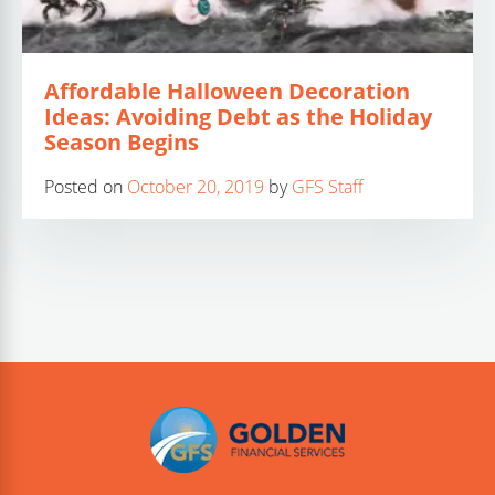
Affordable Halloween Decoration
Ideas: Avoiding Debt as the Holiday
Season Begins
Posted on
October 20, 2019
by
GFS Staff