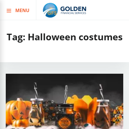
MENU
Skip
to
content
Tag:
Halloween costumes