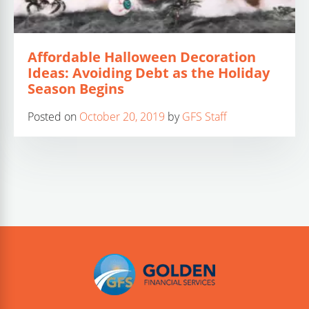
Affordable Halloween Decoration
Ideas: Avoiding Debt as the Holiday
Season Begins
Posted on
October 20, 2019
by
GFS Staff