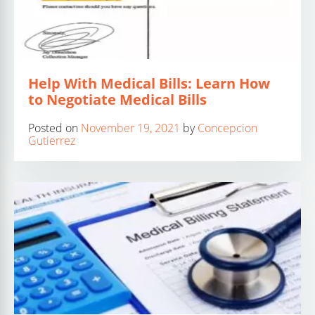
Help With Medical Bills: Learn How
to Negotiate Medical Bills
Posted on
November 19, 2021
by
Concepcion
Gutierrez