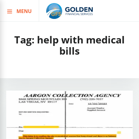
MENU
Skip
to
content
Tag:
help with medical
bills