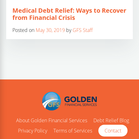
Medical Debt Relief: Ways to Recover
from Financial Crisis
Posted on
May 30, 2019
by
GFS Staff
About Golden Financial Services
Debt Relief Blog
Privacy Policy
Terms of Services
Contact