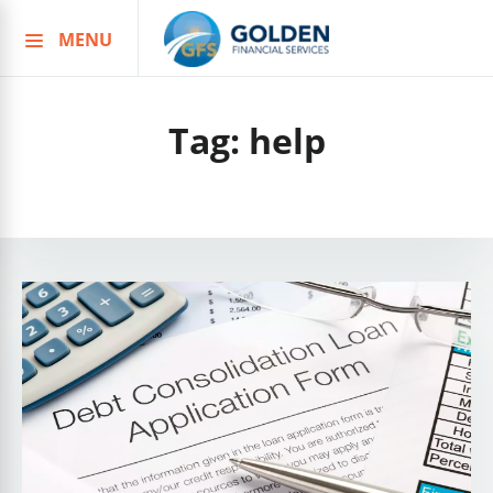
MENU
Skip
to
content
Tag:
help