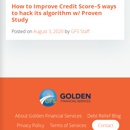
How to Improve Credit Score–5 ways
to hack its algorithm w/ Proven
Study
Posted on
August 3, 2020
by
GFS Staff
About Golden Financial Services
Debt Relief Blog
Privacy Policy
Terms of Services
Contact