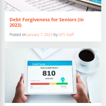
Debt Forgiveness for Seniors (in
2023)
Posted on
January 7, 2023
by
GFS Staff