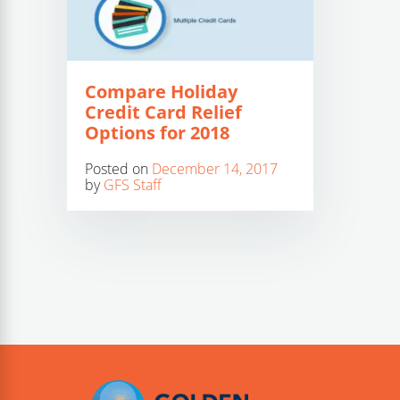
Compare Holiday
Credit Card Relief
Options for 2018
Posted on
December 14, 2017
by
GFS Staff