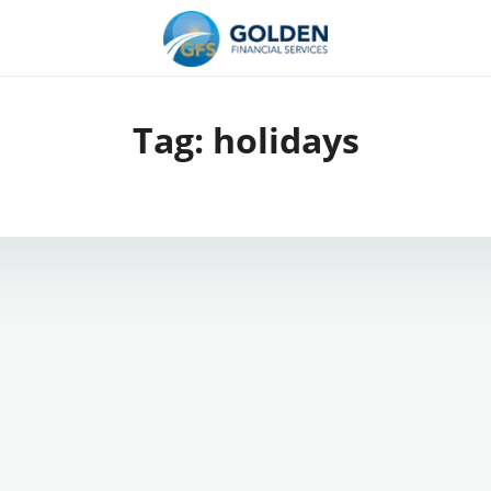
Tag:
holidays