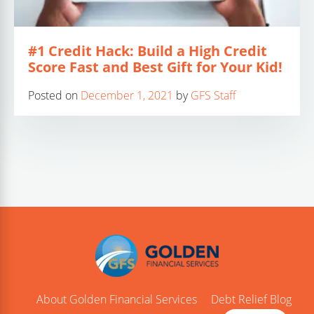
#1 Credit Hack: Build a High Credit
Score Fast and Best Gift for Your Kid!
Posted on
December 1, 2021
by
GFS Staff
About Golden Financial Services
Debt Relief Blog