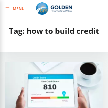
MENU
Skip
to
content
Tag:
how to build credit