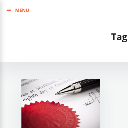
MENU
Skip
to
content
Tag