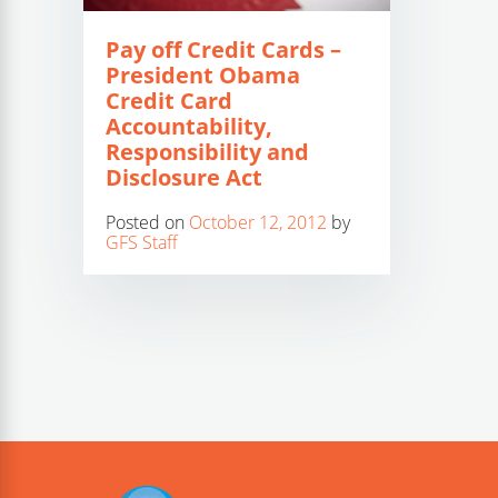
Pay off Credit Cards –
President Obama
Credit Card
Accountability,
Responsibility and
Disclosure Act
Posted on
October 12, 2012
by
GFS Staff