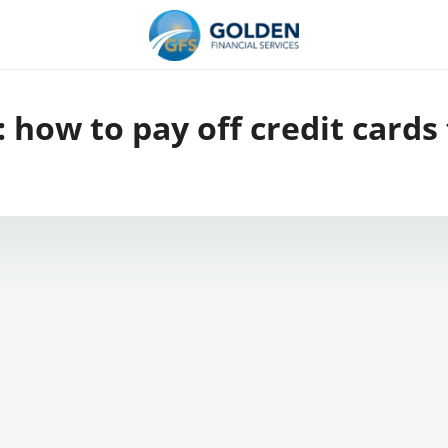
:
how to pay off credit cards 