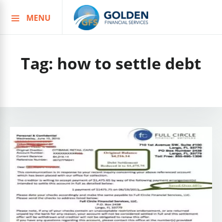
MENU
Skip
to
content
Tag:
how to settle debt