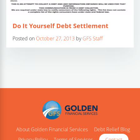
Do It Yourself Debt Settlement
Posted on
October 27, 2013
by
GFS Staff
About Golden Financial Services
Debt Relief Blog
Privacy Policy
Terms of Services
Contact