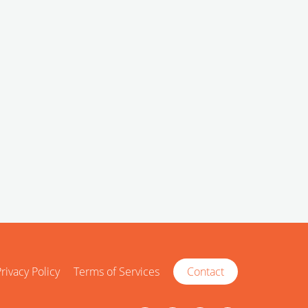
rivacy Policy
Terms of Services
Contact