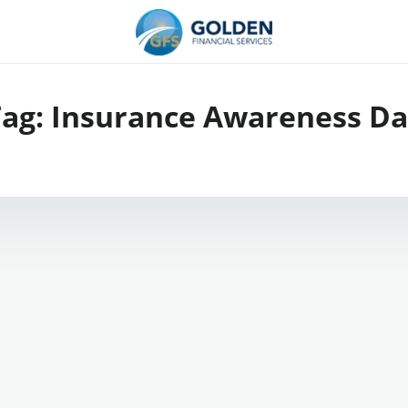
Tag:
Insurance Awareness Da