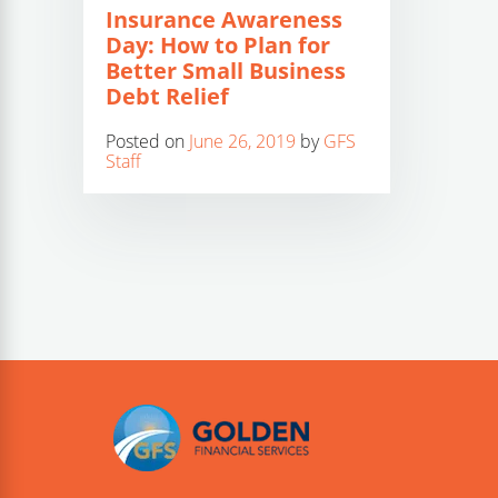
Insurance Awareness
Day: How to Plan for
Better Small Business
Debt Relief
Posted on
June 26, 2019
by
GFS
Staff