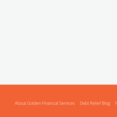
About Golden Financial Services
Debt Relief Blog
P