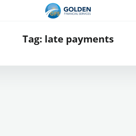
Tag:
late payments