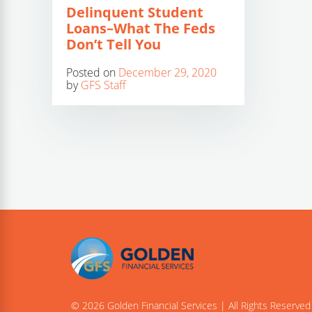
Delinquent Student
Loans–What The Feds
Don’t Tell You
Posted on
December 29, 2020
by
GFS Staff
© 2026 Golden Financial Services | All Rights Reserved