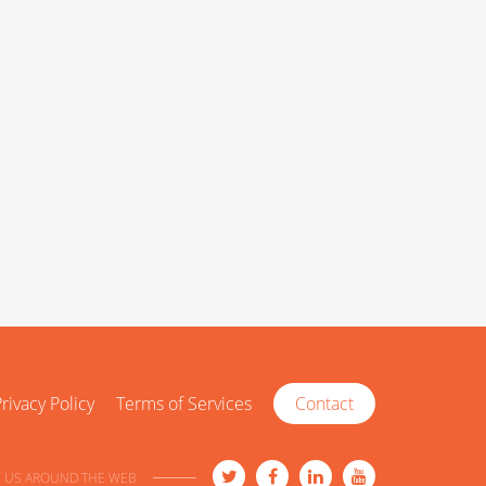
rivacy Policy
Terms of Services
Contact
 US AROUND THE WEB