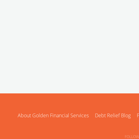
About Golden Financial Services
Debt Relief Blog
P
FOLLOW