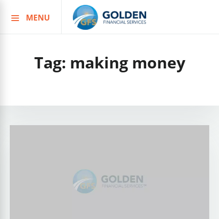
MENU
Skip
to
content
Tag:
making money