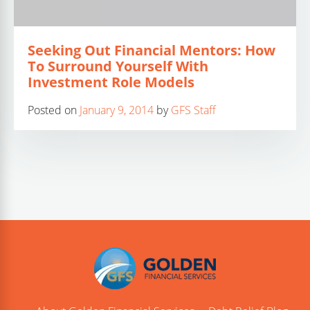
Seeking Out Financial Mentors: How
To Surround Yourself With
Investment Role Models
Posted on
January 9, 2014
by
GFS Staff