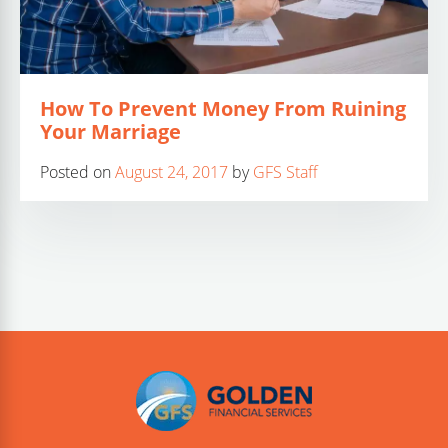
How To Prevent Money From Ruining
Your Marriage
Posted on
August 24, 2017
by
GFS Staff