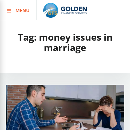
MENU
Skip
to
content
Tag:
money issues in
marriage