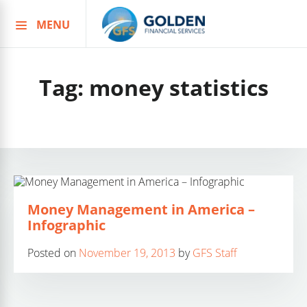
MENU
Skip
to
content
Tag:
money statistics
Money Management in America –
Infographic
Posted on
November 19, 2013
by
GFS Staff