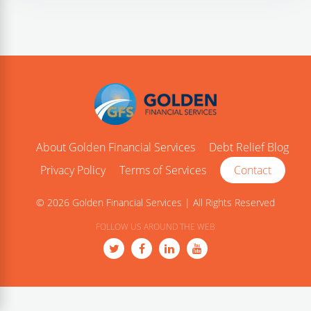
About Golden Financial Services
Debt Relief Blog
Privacy Policy
Terms of Services
Contact
© 2026 Golden Financial Services | All Rights Reserved
FOLLOW US AROUND THE WEB