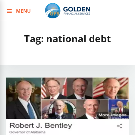
MENU
Skip
to
content
Tag:
national debt