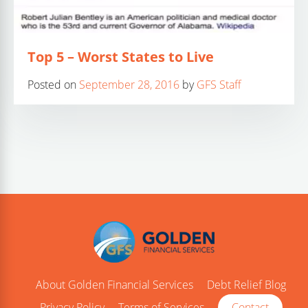
Top 5 – Worst States to Live
Posted on
September 28, 2016
by
GFS Staff
About Golden Financial Services
Debt Relief Blog
Privacy Policy
Terms of Services
Contact