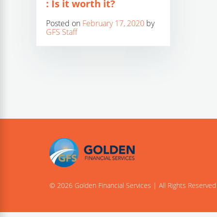
: Is it worth it?
Posted on
February 17, 2020
by
GFS Staff
© 2026 Golden Financial Services | All Rights Reserved