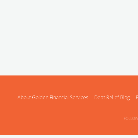
About Golden Financial Services
Debt Relief Blog
P
FOLLOW