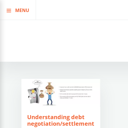
MENU
Skip
to
content
Understanding debt
negotiation/settlement