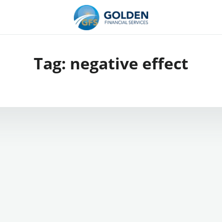
Tag:
negative effect