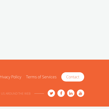
rivacy Policy
Terms of Services
Contact
 US AROUND THE WEB