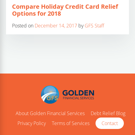
Compare Holiday Credit Card Relief
Options for 2018
Posted on
December 14, 2017
by
GFS Staff
About Golden Financial Services
Debt Relief Blog
Privacy Policy
Terms of Services
Contact