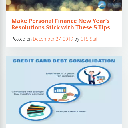
Make Personal Finance New Year’s
Resolutions Stick with These 5 Tips
Posted on
December 27, 2019
by
GFS Staff