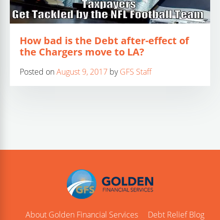
How bad is the Debt after-effect of
the Chargers move to LA?
Posted on
August 9, 2017
by
GFS Staff
About Golden Financial Services
Debt Relief Blog