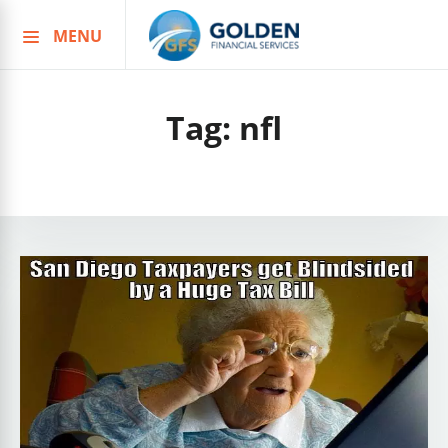
MENU
Skip
to
content
Tag:
nfl