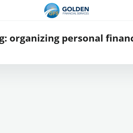
g:
organizing personal finan