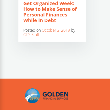
Get Organized Week:
How to Make Sense of
Personal Finances
While in Debt
Posted on
October 2, 2019
by
GFS Staff