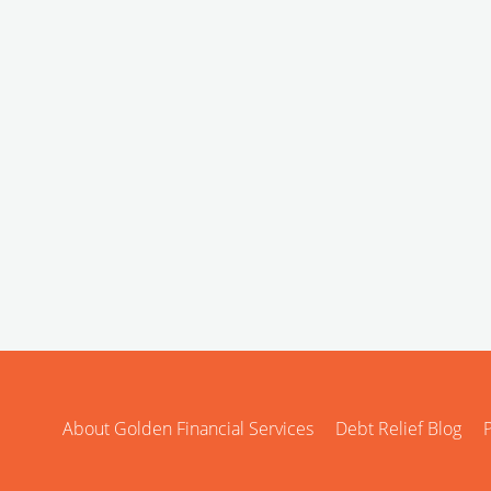
About Golden Financial Services
Debt Relief Blog
P