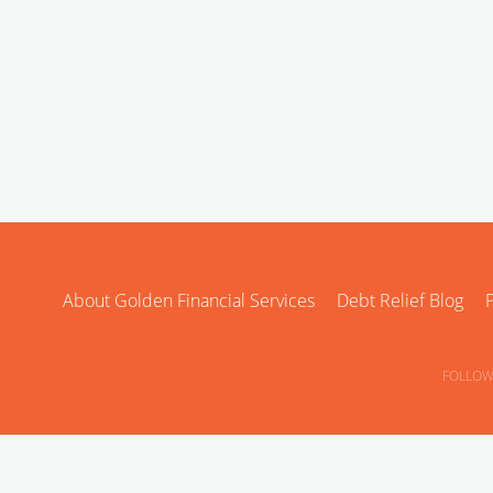
About Golden Financial Services
Debt Relief Blog
P
FOLLOW