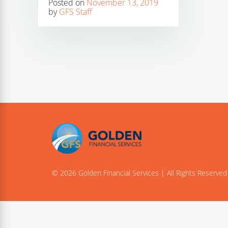
Posted on
November 13, 2019
by
GFS Staff
© 2026 Golden Financial Services | All Rights Reserved