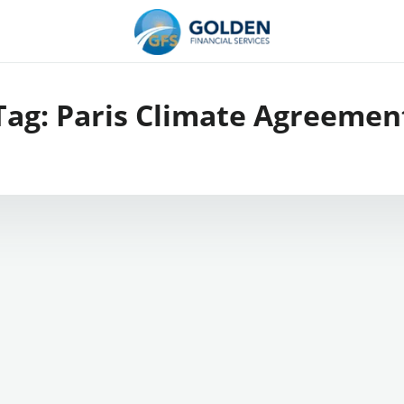
Tag:
Paris Climate Agreemen