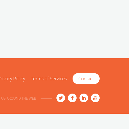
rivacy Policy
Terms of Services
Contact
 US AROUND THE WEB