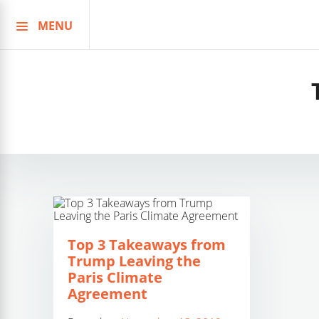
MENU
Skip
to
content
Top 3 Takeaways from
Trump Leaving the
Paris Climate
Agreement