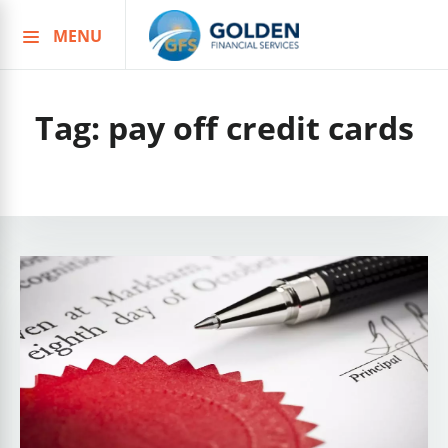
MENU
Skip
to
content
Tag:
pay off credit cards