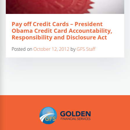
Pay off Credit Cards – President
Obama Credit Card Accountability,
Responsibility and Disclosure Act
Posted on
October 12, 2012
by
GFS Staff