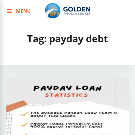
MENU
Skip
to
content
Tag:
payday debt