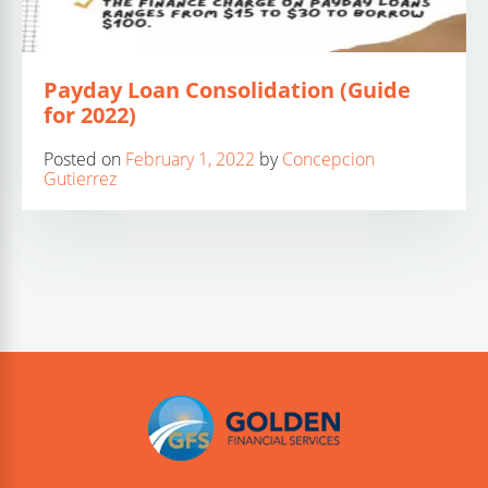
Payday Loan Consolidation (Guide
for 2022)
Posted on
February 1, 2022
by
Concepcion
Gutierrez