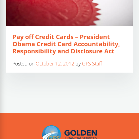
Pay off Credit Cards – President
Obama Credit Card Accountability,
Responsibility and Disclosure Act
Posted on
October 12, 2012
by
GFS Staff