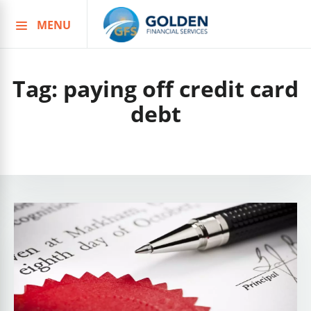
MENU
Skip
to
content
Tag:
paying off credit card
debt