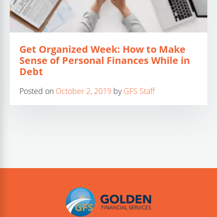
Get Organized Week: How to Make
Sense of Personal Finances While in
Debt
Posted on
October 2, 2019
by
GFS Staff