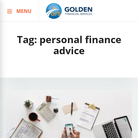
MENU
Skip
to
content
Tag:
personal finance
advice