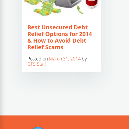
Best Unsecured Debt
Relief Options for 2014
& How to Avoid Debt
Relief Scams
Posted on
March 31, 2014
by
GFS Staff