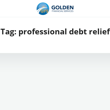
Tag:
professional debt relief