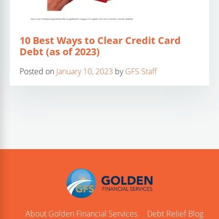
10 Best Ways to Clear Credit Card
Debt (as of 2023)
Posted on
January 10, 2023
by
GFS Staff
About Golden Financial Services
Debt Relief Blog