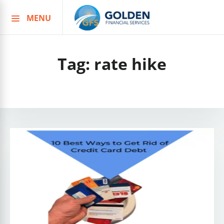
MENU
Skip
to
content
Tag:
rate hike