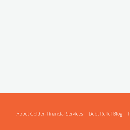
About Golden Financial Services
Debt Relief Blog
P