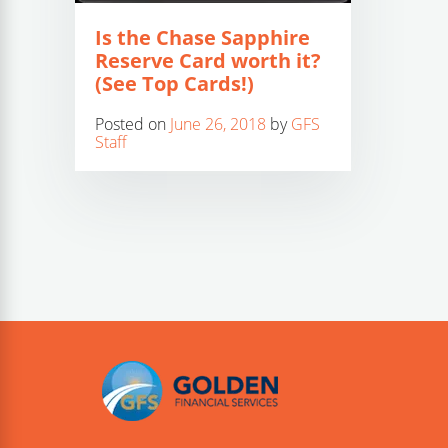
Is the Chase Sapphire
Reserve Card worth it?
(See Top Cards!)
Posted on
June 26, 2018
by
GFS
Staff