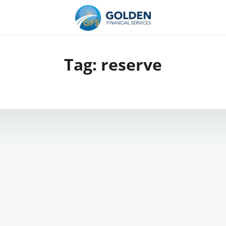
Tag:
reserve