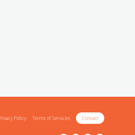
rivacy Policy
Terms of Services
Contact