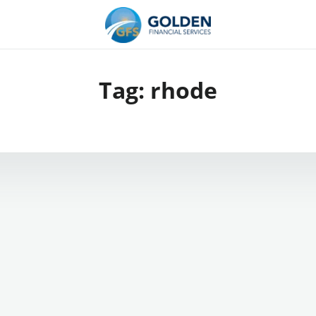
Tag:
rhode