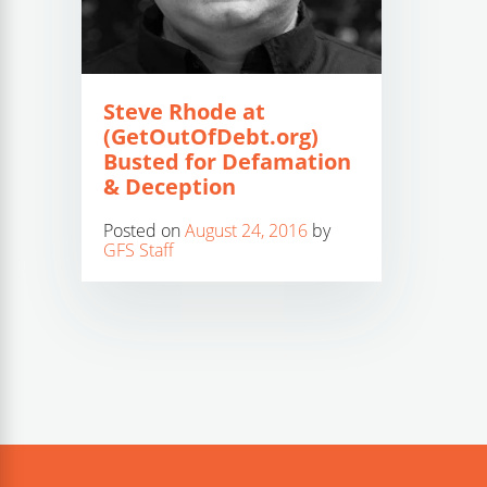
Steve Rhode at
(GetOutOfDebt.org)
Busted for Defamation
& Deception
Posted on
August 24, 2016
by
GFS Staff