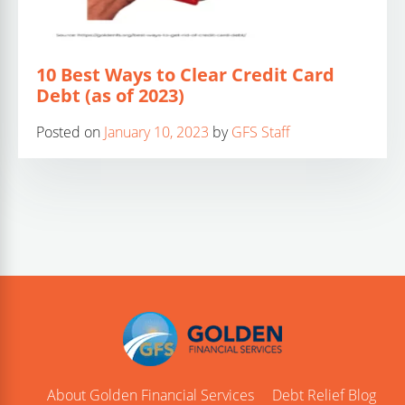
10 Best Ways to Clear Credit Card
Debt (as of 2023)
Posted on
January 10, 2023
by
GFS Staff
About Golden Financial Services
Debt Relief Blog