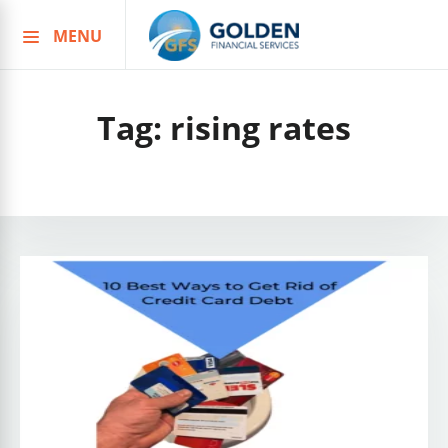
MENU
Skip
to
content
Tag:
rising rates