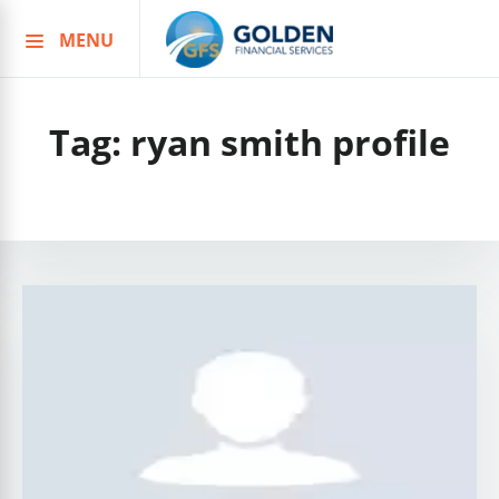
MENU
Skip
to
content
Tag:
ryan smith profile