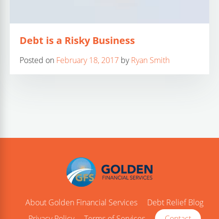
Debt is a Risky Business
Posted on
February 18, 2017
by
Ryan Smith
About Golden Financial Services
Debt Relief Blog
Privacy Policy
Terms of Services
Contact