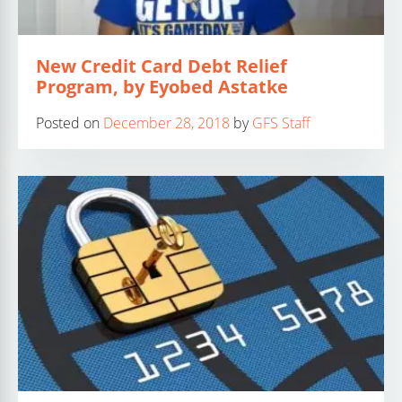
New Credit Card Debt Relief
Program, by Eyobed Astatke
Posted on
December 28, 2018
by
GFS Staff