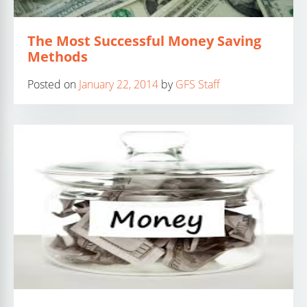
The Most Successful Money Saving
Methods
Posted on
January 22, 2014
by
GFS Staff