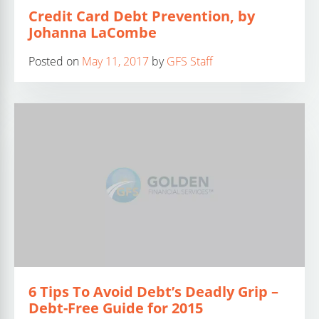
Credit Card Debt Prevention, by
Johanna LaCombe
Posted on
May 11, 2017
by
GFS Staff
6 Tips To Avoid Debt’s Deadly Grip –
Debt-Free Guide for 2015