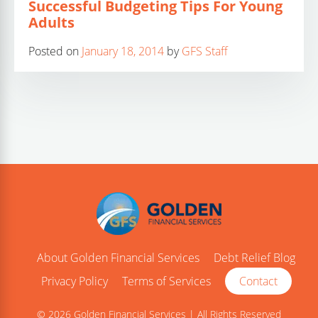
Successful Budgeting Tips For Young
Adults
Posted on
January 18, 2014
by
GFS Staff
About Golden Financial Services
Debt Relief Blog
Privacy Policy
Terms of Services
Contact
© 2026 Golden Financial Services | All Rights Reserved