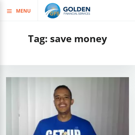
MENU
Skip
to
content
Tag:
save money