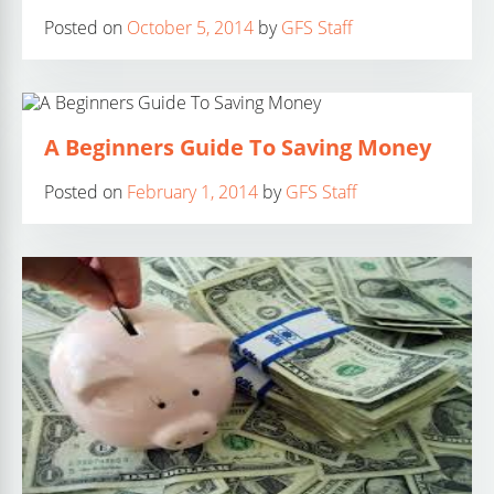
Posted on
October 5, 2014
by
GFS Staff
A Beginners Guide To Saving Money
Posted on
February 1, 2014
by
GFS Staff