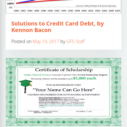
Solutions to Credit Card Debt, by
Kennon Bacon
Posted on
May 10, 2017
by
GFS Staff