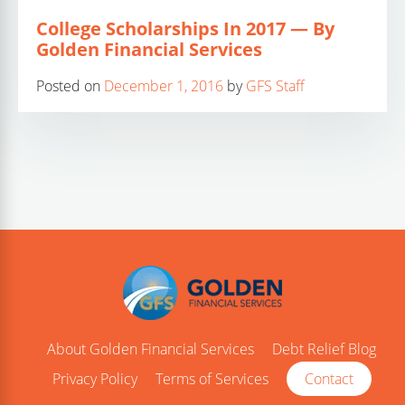
College Scholarships In 2017 — By
Golden Financial Services
Posted on
December 1, 2016
by
GFS Staff
About Golden Financial Services
Debt Relief Blog
Privacy Policy
Terms of Services
Contact