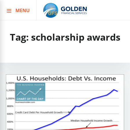
MENU
Skip
to
content
Tag:
scholarship awards