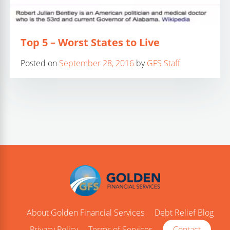
Top 5 – Worst States to Live
Posted on
September 28, 2016
by
GFS Staff
About Golden Financial Services
Debt Relief Blog
Privacy Policy
Terms of Services
Contact