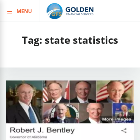
MENU
Skip
to
content
Tag:
state statistics