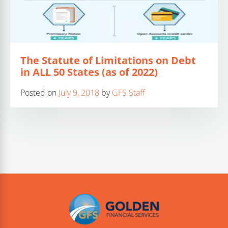
The Statute of Limitations on Debt
in ALL 50 States (as of 2022)
Posted on
July 9, 2018
by
GFS Staff