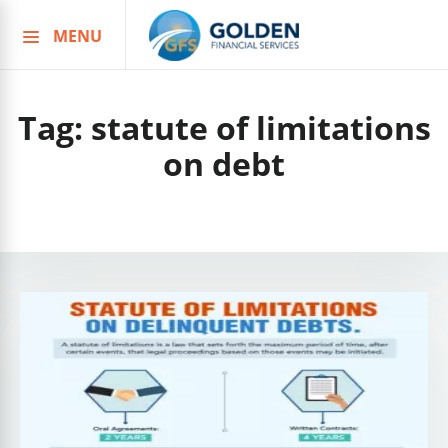
MENU
Skip
to
content
Tag:
statute of limitations
on debt