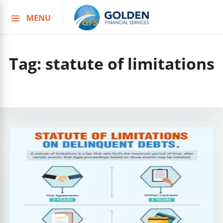
MENU
Skip
to
content
Tag:
statute of limitations