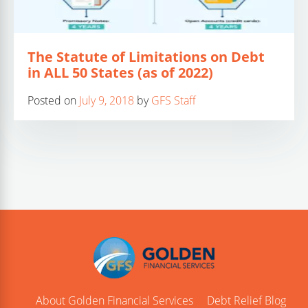
The Statute of Limitations on Debt
in ALL 50 States (as of 2022)
Posted on
July 9, 2018
by
GFS Staff
About Golden Financial Services
Debt Relief Blog