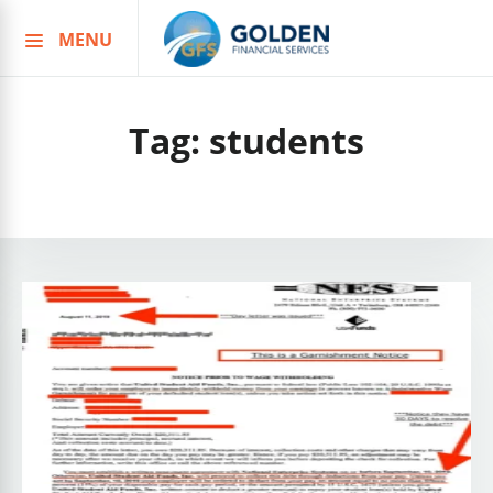
MENU
Skip
to
content
Tag:
students