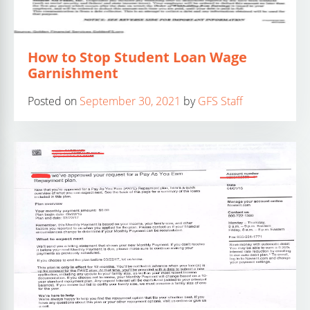
How to Stop Student Loan Wage
Garnishment
Posted on
September 30, 2021
by
GFS Staff