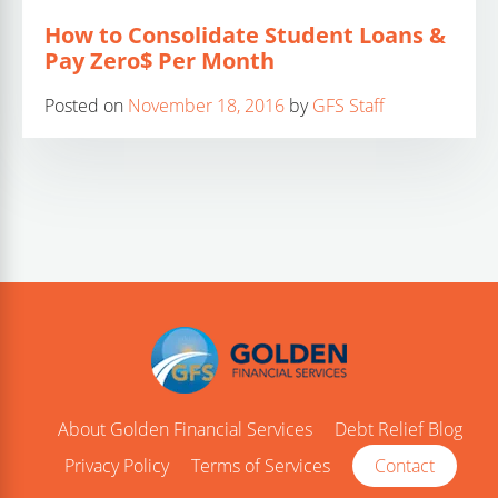
How to Consolidate Student Loans &
Pay Zero$ Per Month
Posted on
November 18, 2016
by
GFS Staff
About Golden Financial Services
Debt Relief Blog
Privacy Policy
Terms of Services
Contact