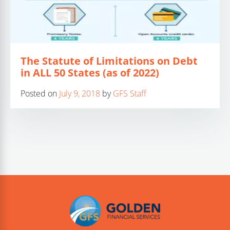
The Statute of Limitations on Debt
in ALL 50 States (as of 2022)
Posted on
July 9, 2018
by
GFS Staff