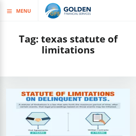
MENU
Skip
to
content
Tag:
texas statute of
limitations