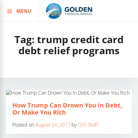
MENU
Skip
to
content
Tag:
trump credit card
debt relief programs
How Trump Can Drown You In Debt,
Or Make You Rich
Posted on
August 24, 2017
by
GFS Staff