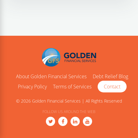
About Golden Financial Services
Debt Relief Blog
Privacy Policy
Terms of Services
Contact
© 2026 Golden Financial Services | All Rights Reserved
FOLLOW US AROUND THE WEB