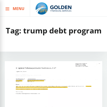
MENU
Skip
to
content
Tag:
trump debt program