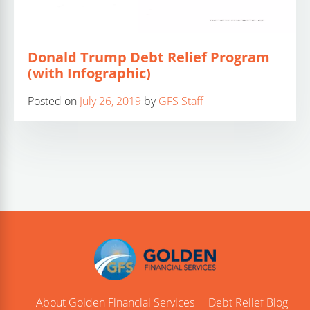
Donald Trump Debt Relief Program
(with Infographic)
Posted on
July 26, 2019
by
GFS Staff
About Golden Financial Services
Debt Relief Blog