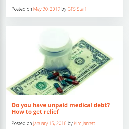
Posted on
May 30, 2019
by
GFS Staff
Do you have unpaid medical debt?
How to get relief
Posted on
January 15, 2018
by
Kim Jarrett