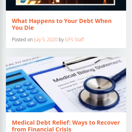
What Happens to Your Debt When
You Die
Posted on
July 5, 2020
by
GFS Staff
Medical Debt Relief: Ways to Recover
from Financial Crisis