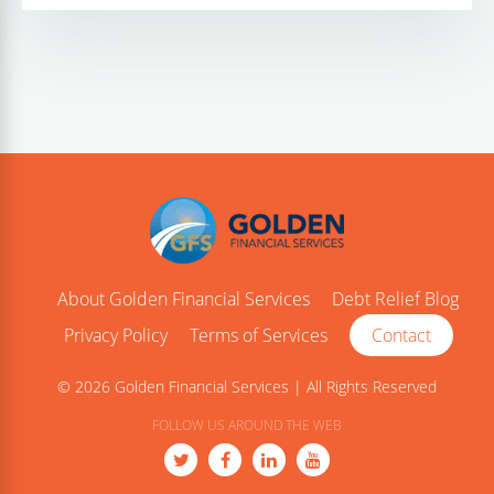
About Golden Financial Services
Debt Relief Blog
Privacy Policy
Terms of Services
Contact
© 2026 Golden Financial Services | All Rights Reserved
FOLLOW US AROUND THE WEB