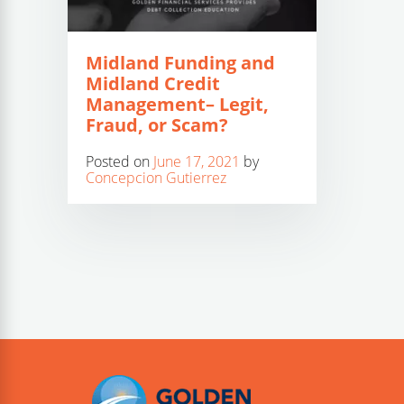
Midland Funding and
Midland Credit
Management– Legit,
Fraud, or Scam?
Posted on
June 17, 2021
by
Concepcion Gutierrez