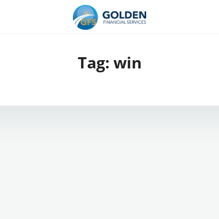
Tag:
win