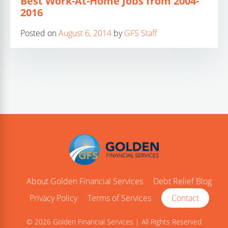
Best Work-At-Home Jobs from 2004-
2016
Posted on
August 6, 2014
by
GFS Staff
About Golden Financial Services
Debt Relief Blog
Privacy Policy
Terms of Services
Contact
© 2026 Golden Financial Services | All Rights Reserved