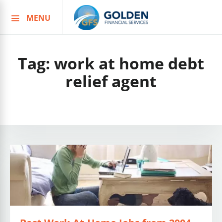
MENU
Skip
to
content
Tag:
work at home debt
relief agent