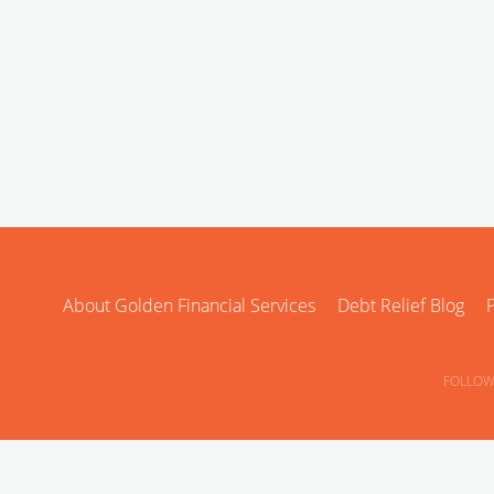
About Golden Financial Services
Debt Relief Blog
P
FOLLOW