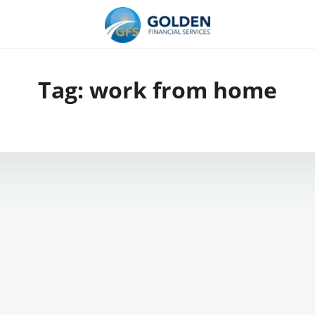
Tag:
work from home