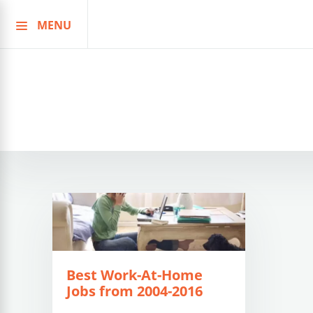
MENU
Skip
to
content
Best Work-At-Home
Jobs from 2004-2016