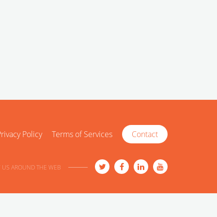
rivacy Policy
Terms of Services
Contact
 US AROUND THE WEB