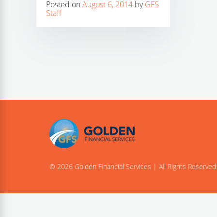
Posted on
August 6, 2014
by
GFS
Staff
© 2026 Golden Financial Services | All Rights Reserved